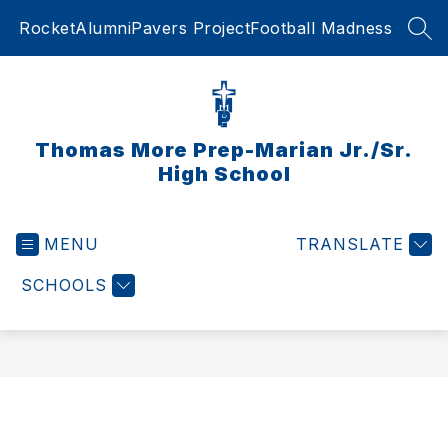
Skip
RocketAlumni
Pavers Project
Football Madness
to
SEA
content
Thomas More Prep-Marian Jr./Sr.
High School
MENU
TRANSLATE
SCHOOLS