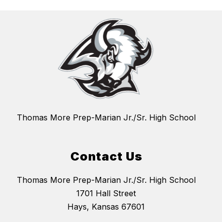
Thomas More Prep-Marian Jr./Sr. High School
Contact Us
Thomas More Prep-Marian Jr./Sr. High School
1701 Hall Street
Hays, Kansas 67601