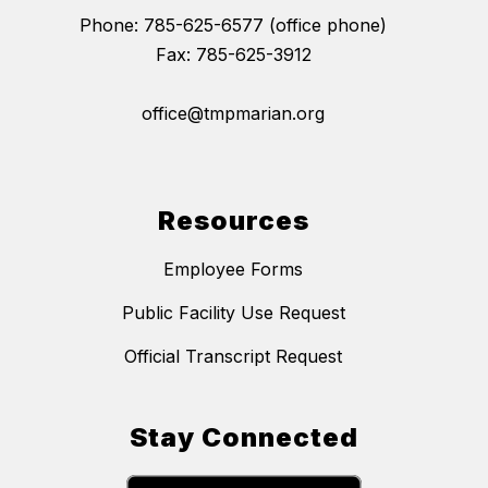
Phone: 785-625-6577 (office phone)
Fax: 785-625-3912
office@tmpmarian.org
Resources
Employee Forms
Public Facility Use Request
Official Transcript Request
Stay Connected