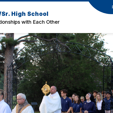
Sr. High School
tionships with Each Other