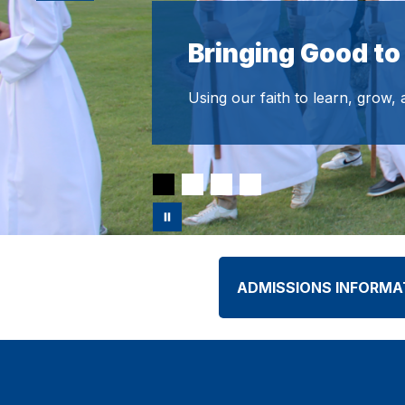
Bringing Good to
Using our faith to learn, grow,
ADMISSIONS INFORMA