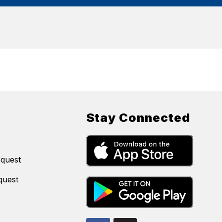
Stay Connected
equest
quest