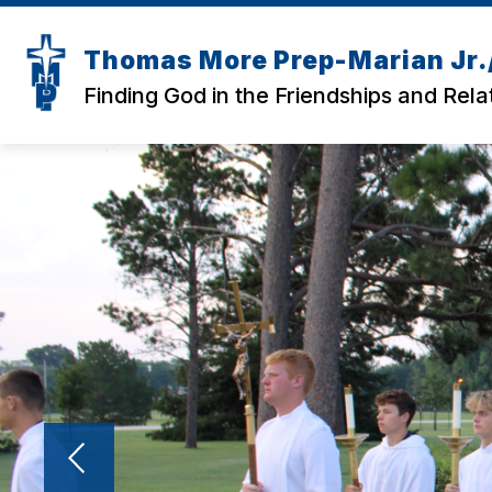
Skip
to
content
Thomas More Prep-Marian Jr./
Finding God in the Friendships and Rela