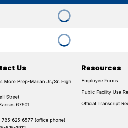
tact Us
Resources
Employee Forms
 More Prep-Marian Jr./Sr. High
l
Public Facility Use R
ll Street
Official Transcript Re
Kansas 67601
 785-625-6577 (office phone)
85-625-3912