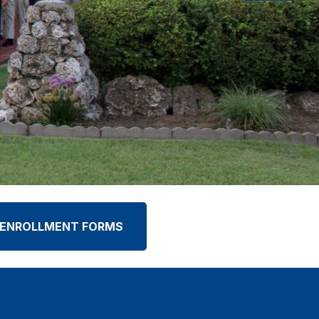
ENROLLMENT FORMS