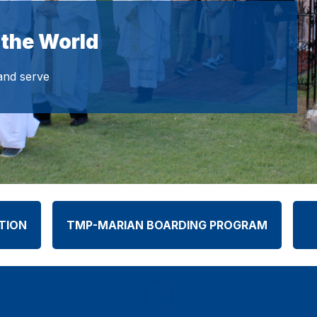
 the World
 and serve
TION
TMP-MARIAN BOARDING PROGRAM