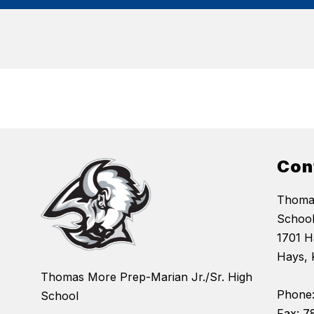
Con
Thomas
Schoo
1701 Ha
Hays, 
Thomas More Prep-Marian Jr./Sr. High
Phone:
School
Fax: 7